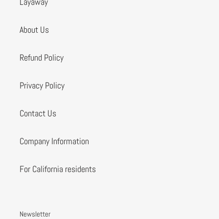
Layaway
About Us
Refund Policy
Privacy Policy
Contact Us
Company Information
For California residents
Newsletter