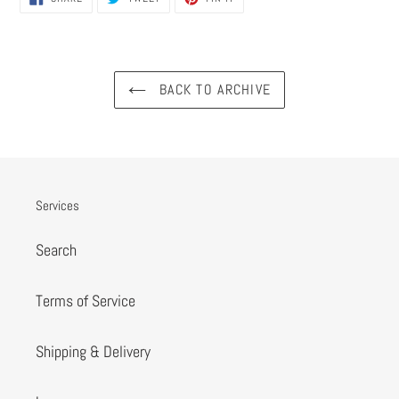
ON
ON
ON
FACEBOOK
TWITTER
PINTEREST
BACK TO ARCHIVE
Services
Search
Terms of Service
Shipping & Delivery