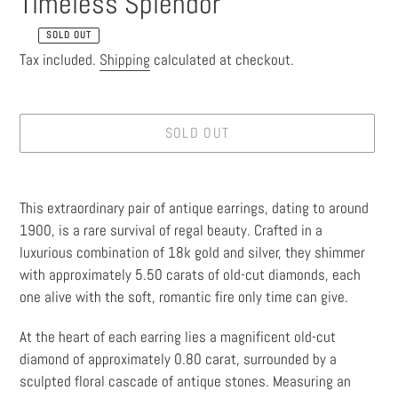
Timeless Splendor
SOLD OUT
Regular
Tax included.
Shipping
calculated at checkout.
price
SOLD OUT
Adding
product
This extraordinary pair of antique earrings, dating to around
to
1900, is a rare survival of regal beauty. Crafted in a
your
luxurious combination of 18k gold and silver, they shimmer
cart
with approximately 5.50 carats of old-cut diamonds, each
one alive with the soft, romantic fire only time can give.
At the heart of each earring lies a magnificent old-cut
diamond of approximately 0.80 carat, surrounded by a
sculpted floral cascade of antique stones. Measuring an