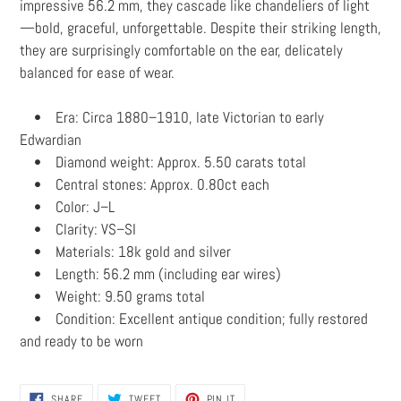
impressive 56.2 mm, they cascade like chandeliers of light
—bold, graceful, unforgettable. Despite their striking length,
they are surprisingly comfortable on the ear, delicately
balanced for ease of wear.
• Era: Circa 1880–1910, late Victorian to early
Edwardian
• Diamond weight: Approx. 5.50 carats total
• Central stones: Approx. 0.80ct each
• Color: J–L
• Clarity: VS–SI
• Materials: 18k gold and silver
• Length: 56.2 mm (including ear wires)
• Weight: 9.50 grams total
• Condition: Excellent antique condition; fully restored
and ready to be worn
SHARE
TWEET
PIN
SHARE
TWEET
PIN IT