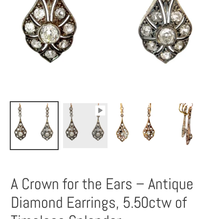
A Crown for the Ears – Antique
Diamond Earrings, 5.50ctw of